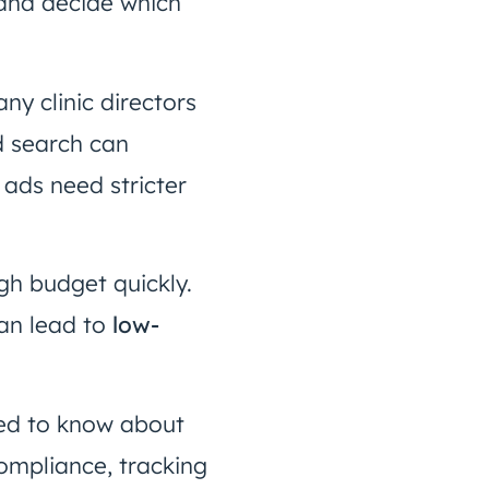
 and decide which
ny clinic directors
d search can
 ads need stricter
h budget quickly.
an lead to
low-
need to know about
ompliance, tracking