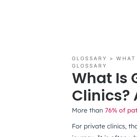
GLOSSARY
>
WHAT 
GLOSSARY
What Is 
Clinics?
More than
76% of pat
For private clinics, 