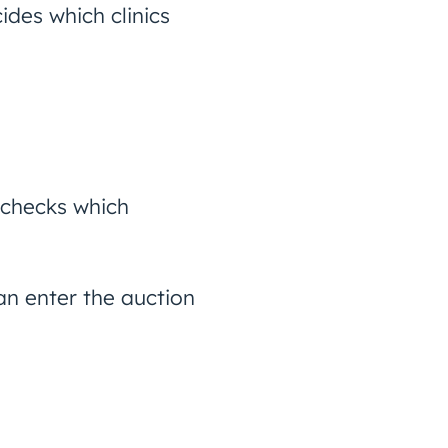
ides which clinics
 checks which
n enter the auction