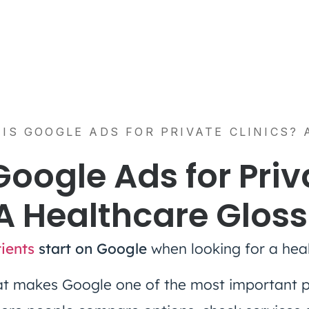
IS GOOGLE ADS FOR PRIVATE CLINICS?
Google Ads for Priv
 A Healthcare Glos
ients
start on Google
when looking for a heal
that makes Google one of the most important p