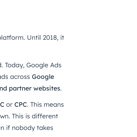
atform. Until 2018, it
. Today, Google Ads
 ads across
Google
nd partner websites
.
PC
or
CPC
. This means
n. This is different
ven if nobody takes