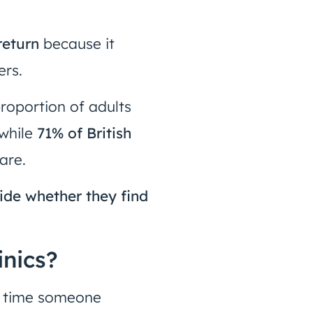
return
because it
ers.
proportion of adults
 while
71% of British
are.
ide whether they find
inics?
y time someone