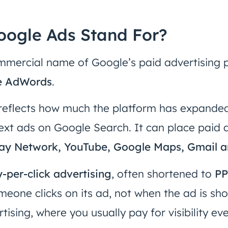
ogle Ads Stand For?
mmercial name of Google’s paid advertising pl
e AdWords
.
reflects how much the platform has expanded
text ads on Google Search. It can place paid
lay Network, YouTube, Google Maps, Gmail a
-per-click advertising
, often shortened to
P
eone clicks on its ad, not when the ad is show
tising, where you usually pay for visibility e