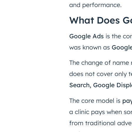
and performance.
What Does Go
Google Ads
is the co
was known as
Googl
The change of name 
does not cover only 
Search, Google Disp
The core model is
pay
a clinic pays when som
from traditional adver