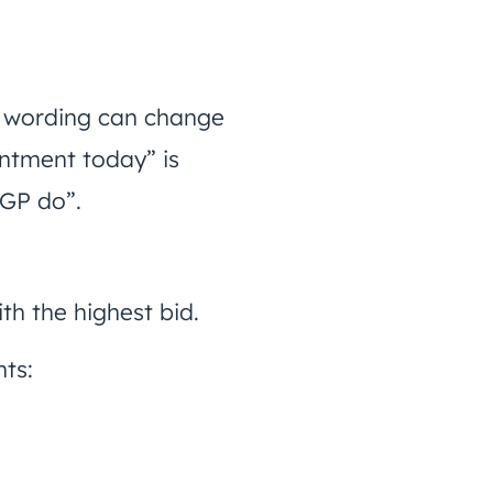
 in wording can change
intment today” is
 GP do”.
th the highest bid.
nts: