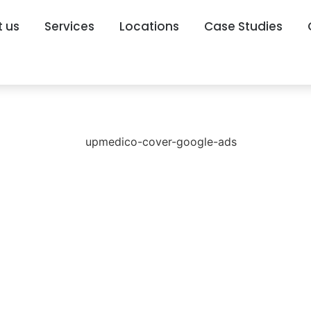
 us
Services
Locations
Case Studies