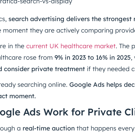
cs,
search advertising delivers the strongest 
e moment they are actively comparing provid
re in the
current UK healthcare market
. The 
althcare rose from
9% in 2023 to 16% in 2025
,
d consider private treatment
if they needed c
ready searching online.
Google Ads helps dec
xact moment.
gle Ads Work for Private Cl
rough a
real-time auction
that happens ever