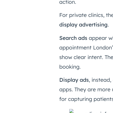
action.
For private clinics, 
display advertising
.
Search ads
appear wh
appointment London”
show clear intent. Th
booking.
Display ads
, instead
apps. They are more u
for capturing patient