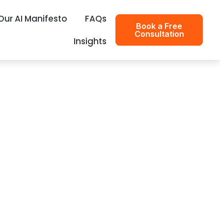
Our AI Manifesto
FAQs
Book a Free
Consultation
Insights