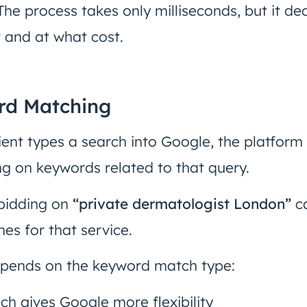
he process takes only milliseconds, but it dec
 and at what cost.
rd Matching
ent types a search into Google, the platform
ng on keywords related to that query.
 bidding on
“private dermatologist London”
ca
s for that service.
epends on the keyword match type:
ich gives Google more flexibility