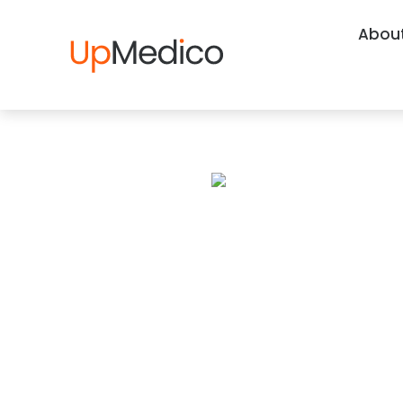
About