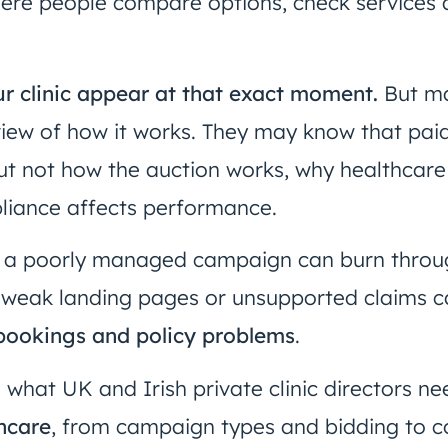
where people compare options, check services
r clinic appear at that exact moment.
But ma
 view of how it works. They may know that pai
ut not how the auction works, why healthcare
liance affects performance.
 a poorly managed campaign can burn throug
weak landing pages or unsupported claims c
r bookings and policy problems
.
s what UK and Irish private clinic directors 
hcare
, from campaign types and bidding to c