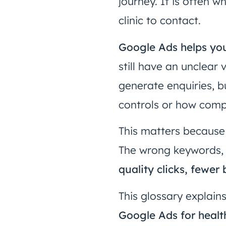
journey. It is often 
clinic to contact.
Google Ads helps you
still have an unclear
generate enquiries, b
controls or how comp
This matters because
The wrong keywords, 
quality clicks, fewe
This glossary explain
Google Ads for healt