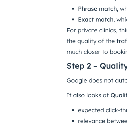
Phrase match
, w
Exact match
, wh
For private clinics, t
the quality of the tr
much closer to booki
Step 2 – Qualit
Google does not autom
It also looks at
Quali
expected click-th
relevance betwee