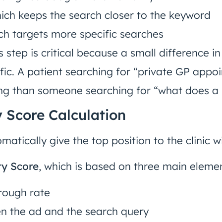
hich keeps the search closer to the keyword
ich targets more specific searches
his step is critical because a small difference
affic. A patient searching for “private GP appo
ng than someone searching for “what does a
y Score Calculation
atically give the top position to the clinic wi
ty Score
, which is based on three main eleme
rough rate
n the ad and the search query