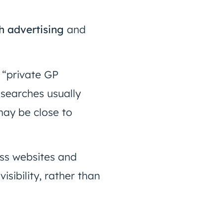
h advertising
and
 “private GP
searches usually
may be close to
oss websites and
sibility, rather than