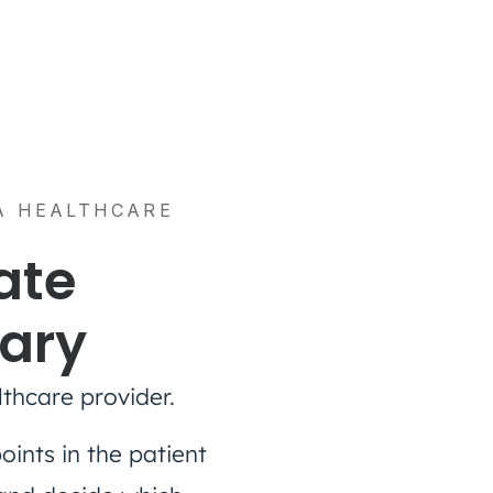
 A HEALTHCARE
ate
sary
thcare provider.
oints in the patient