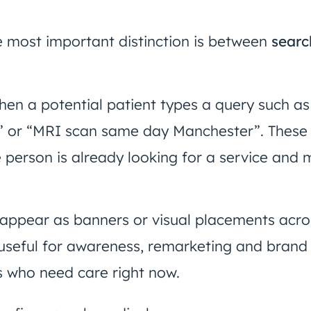
the most important distinction is between
searc
en a potential patient types a query such as
 or “MRI scan same day Manchester”. These 
e person is already looking for a service and 
, appear as banners or visual placements acr
seful for awareness, remarketing and brand vi
s who need care right now.