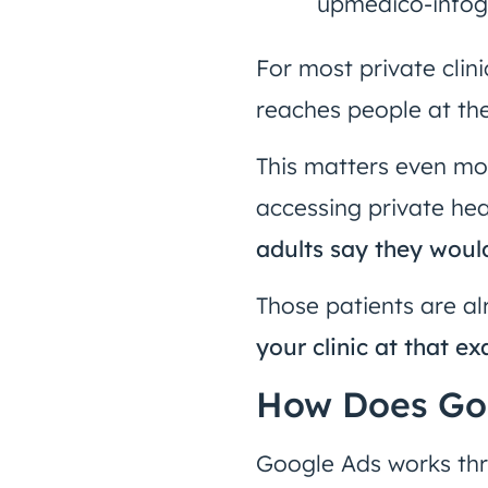
For most private clini
reaches people at th
This matters even mo
accessing private he
adults say they woul
Those patients are al
your clinic at that e
How Does Goo
Google Ads works th