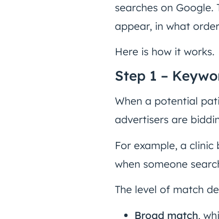
searches on Google. T
appear, in what order
Here is how it works.
Step 1 – Keywo
When a potential pati
advertisers are biddi
For example, a clinic
when someone searche
The level of match d
Broad match
, wh